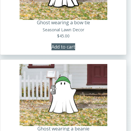
Ghost wearing a bow tie
Seasonal Lawn Decor
$
45.00
Add to cart
Ghost wearing a beanie