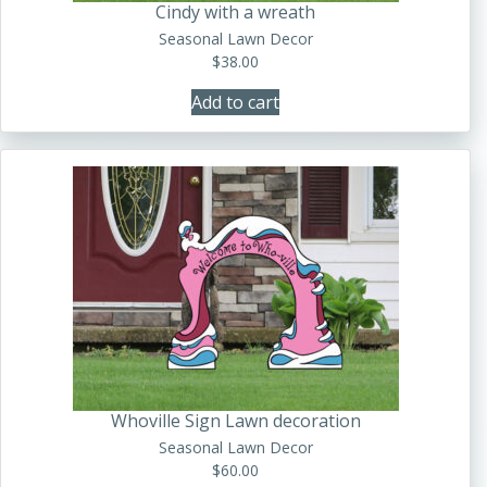
Cindy with a wreath
Seasonal Lawn Decor
$
38.00
Add to cart
Whoville Sign Lawn decoration
Seasonal Lawn Decor
$
60.00