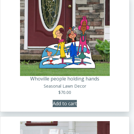
Whoville people holding hands
Seasonal Lawn Decor
$
70.00
Add to cart