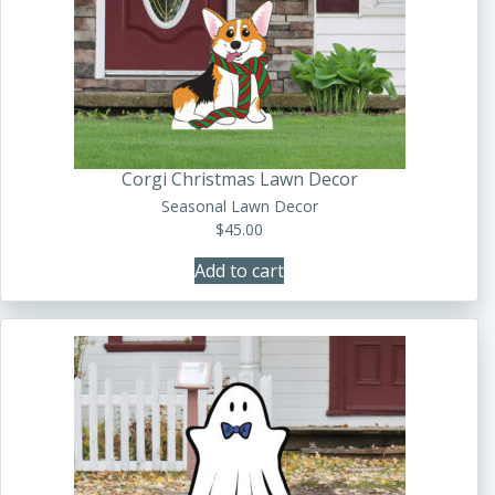
Corgi Christmas Lawn Decor
Seasonal Lawn Decor
$
45.00
Add to cart