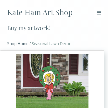
Kate Ham Art Shop
Buy my artwork!
Shop Home
/ Seasonal Lawn Decor