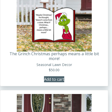
The Grinch Christmas perhaps means a little bit
more!
Seasonal Lawn Decor
$
50.00
Add to cart