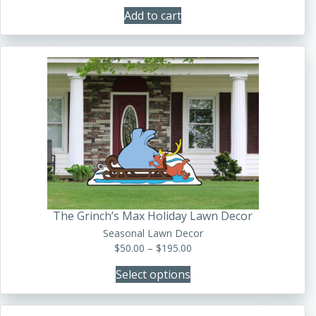
Add to cart
This
product
has
multiple
variants.
The
options
may
be
The Grinch’s Max Holiday Lawn Decor
chosen
Seasonal Lawn Decor
on
Price
$
50.00
–
$
195.00
the
range:
product
Select options
$50.00
page
through
$195.00