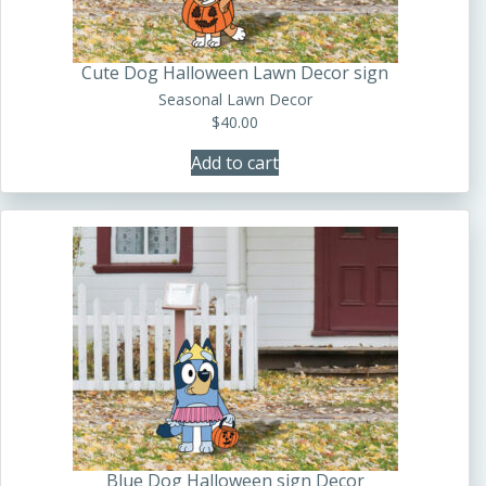
Cute Dog Halloween Lawn Decor sign
Seasonal Lawn Decor
$
40.00
Add to cart
Blue Dog Halloween sign Decor