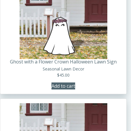
Ghost with a Flower Crown Halloween Lawn Sign
Seasonal Lawn Decor
$
45.00
Add to cart
This
product
has
multiple