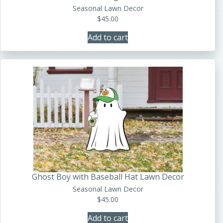
Seasonal Lawn Decor
$
45.00
Add to cart
Ghost Boy with Baseball Hat Lawn Decor
Seasonal Lawn Decor
$
45.00
Add to cart