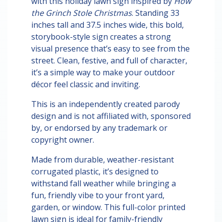
with this holiday lawn sign inspired by
How
the Grinch Stole Christmas
. Standing 33
inches tall and 37.5 inches wide, this bold,
storybook-style sign creates a strong
visual presence that’s easy to see from the
street. Clean, festive, and full of character,
it’s a simple way to make your outdoor
décor feel classic and inviting.
This is an independently created parody
design and is not affiliated with, sponsored
by, or endorsed by any trademark or
copyright owner.
Made from durable, weather-resistant
corrugated plastic, it’s designed to
withstand fall weather while bringing a
fun, friendly vibe to your front yard,
garden, or window. This full-color printed
lawn sign is ideal for family-friendly