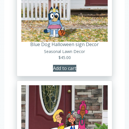
Blue Dog Halloween sign Decor
Seasonal Lawn Decor
$
45.00
Add to cart