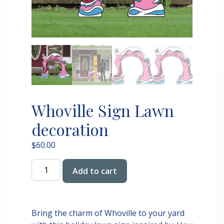
Whoville Sign Lawn
decoration
$
60.00
Whoville
Add to cart
Sign
Lawn
decoration
quantity
Bring the charm of Whoville to your yard