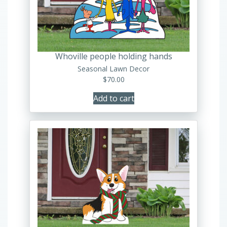
Whoville people holding hands
Seasonal Lawn Decor
$
70.00
Add to cart