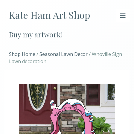
Kate Ham Art Shop
Buy my artwork!
Shop Home
/
Seasonal Lawn Decor
/ Whoville Sign
Lawn decoration