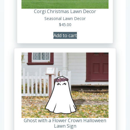
Corgi Christmas Lawn Decor
Seasonal Lawn Decor
$
45.00
Add to cart
Ghost with a Flower Crown Halloween
Lawn Sign