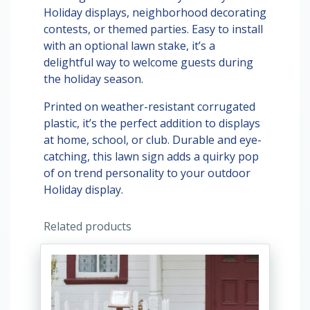
Holiday displays, neighborhood decorating
contests, or themed parties. Easy to install
with an optional lawn stake, it’s a
delightful way to welcome guests during
the holiday season.
Printed on weather-resistant corrugated
plastic, it’s the perfect addition to displays
at home, school, or club. Durable and eye-
catching, this lawn sign adds a quirky pop
of on trend personality to your outdoor
Holiday display.
Related products