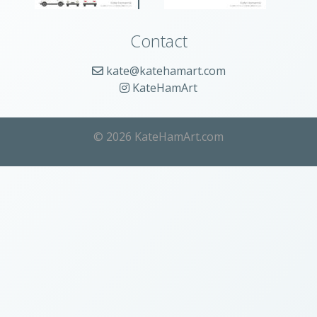
Contact
kate@katehamart.com
KateHamArt
© 2026 KateHamArt.com