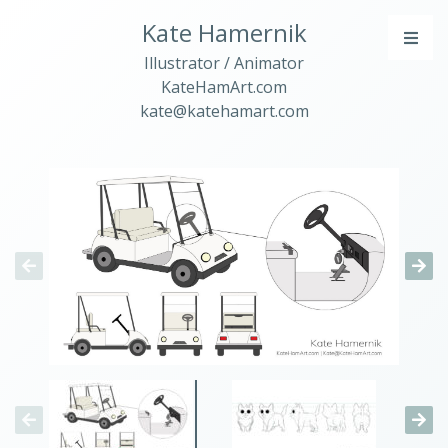
Kate Hamernik
Illustrator / Animator
KateHamArt.com
kate@katehamart.com
PORTFOLIO