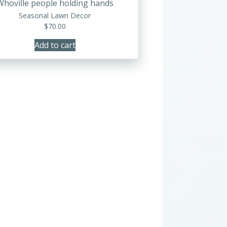
Whoville people holding hands
Seasonal Lawn Decor
$
70.00
Add to cart