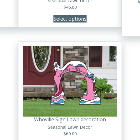
Seasonal Lawn Decor
the
$
45.00
product
Select options
page
Whoville Sign Lawn decoration
Seasonal Lawn Decor
$
60.00