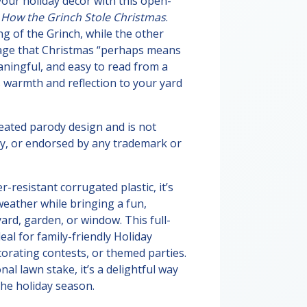
your holiday décor with this open-
y
How the Grinch Stole Christmas
.
g of the Grinch, while the other
sage that Christmas “perhaps means
eaningful, and easy to read from a
s warmth and reflection to your yard
reated parody design and is not
 by, or endorsed by any trademark or
resistant corrugated plastic, it’s
weather while bringing a fun,
yard, garden, or window. This full-
deal for family-friendly Holiday
orating contests, or themed parties.
nal lawn stake, it’s a delightful way
he holiday season.