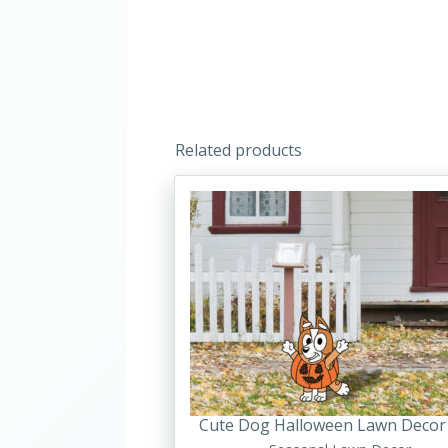
Related products
Cute Dog Halloween Lawn Decor