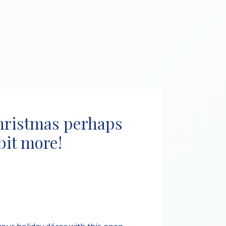
hristmas perhaps
 bit more!