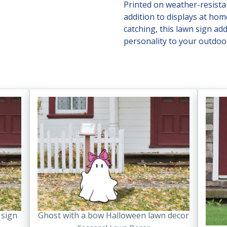
Printed on weather-resistan
addition to displays at hom
catching, this lawn sign ad
personality to your outdoor
This
product
has
multiple
variants.
The
options
may
be
chosen
 sign
Ghost with a bow Halloween lawn decor
on