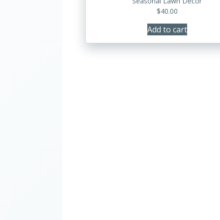
Seasonal Lawn Decor
$
40.00
Add to cart