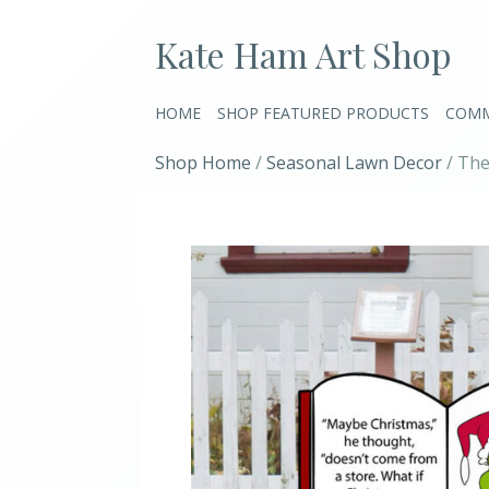
Kate Ham Art Shop
HOME
SHOP FEATURED PRODUCTS
COMM
Shop Home
/
Seasonal Lawn Decor
/ The