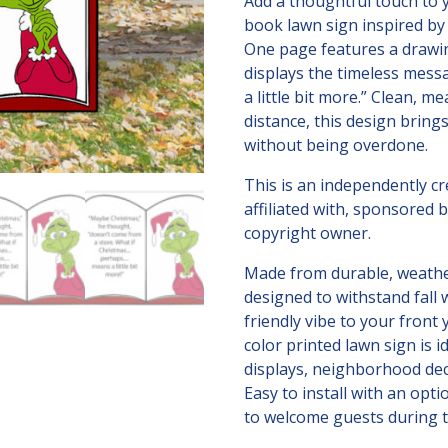
means
Add a thoughtful touch to 
a
book lawn sign inspired b
little
One page features a drawin
bit
displays the timeless mes
more!
a little bit more.” Clean, m
quantity
distance, this design bring
without being overdone.
This is an independently c
affiliated with, sponsored
copyright owner.
Made from durable, weather-
designed to withstand fall 
friendly vibe to your front 
color printed lawn sign is i
displays, neighborhood dec
Easy to install with an optio
to welcome guests during t