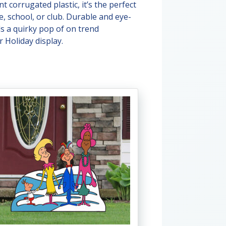
t corrugated plastic, it’s the perfect
e, school, or club. Durable and eye-
ds a quirky pop of on trend
 Holiday display.