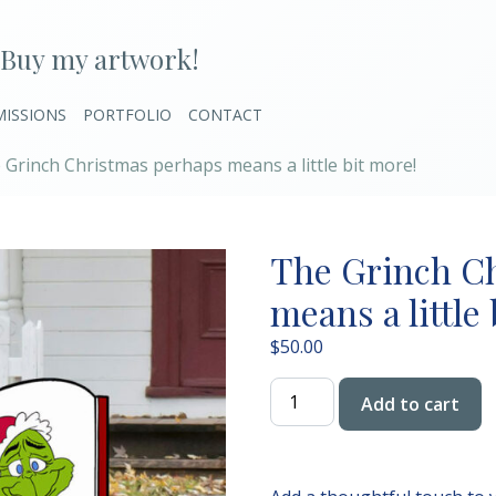
Buy my artwork!
ISSIONS
PORTFOLIO
CONTACT
 Grinch Christmas perhaps means a little bit more!
The Grinch C
means a little
$
50.00
The
Add to cart
Grinch
Christmas
perhaps