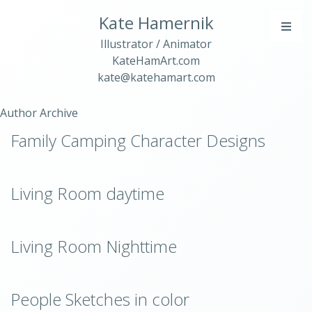
Kate Hamernik
Illustrator / Animator
KateHamArt.com
kate@katehamart.com
Author Archive
Family Camping Character Designs
Living Room daytime
Living Room Nighttime
People Sketches in color