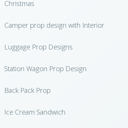
Christmas
Camper prop design with Interior
Luggage Prop Designs
Station Wagon Prop Design
Back Pack Prop
Ice Cream Sandwich