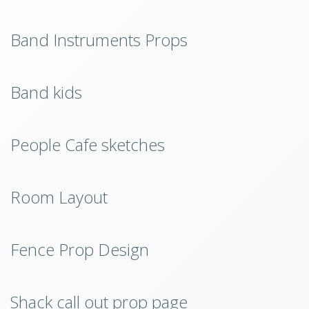
Band Instruments Props
Band kids
People Cafe sketches
Room Layout
Fence Prop Design
Shack call out prop page