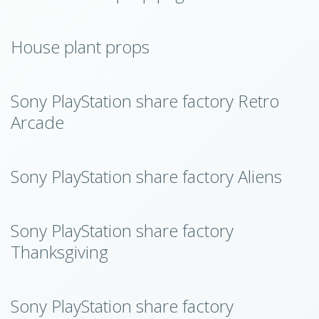
House plant props
Sony PlayStation share factory Retro
Arcade
Sony PlayStation share factory Aliens
Sony PlayStation share factory
Thanksgiving
Sony PlayStation share factory