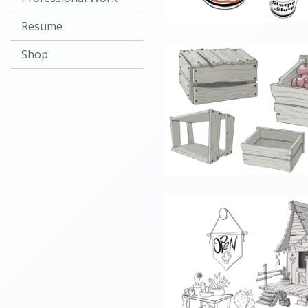
Resume
Shop