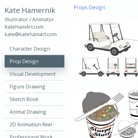
Props Design
Kate Hamernik
Illustrator / Animator
KateHamArt.com
kate@katehamart.com
Character Design
Prop Design
Visual Development
Figure Drawing
Sketch Book
Animal Drawing
2D Animation Reel
Professional Work