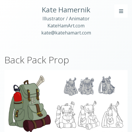
Kate Hamernik
Illustrator / Animator
KateHamArt.com
kate@katehamart.com
Back Pack Prop