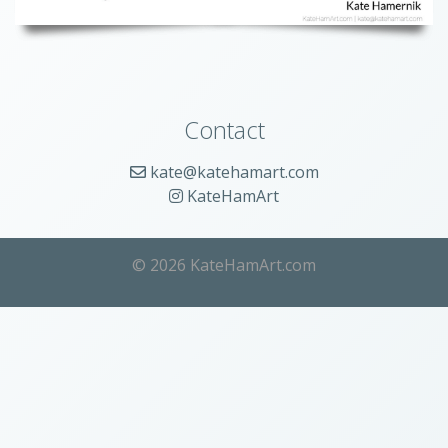
Contact
kate@katehamart.com
KateHamArt
© 2026 KateHamArt.com