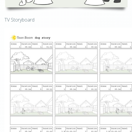
TV Storyboard