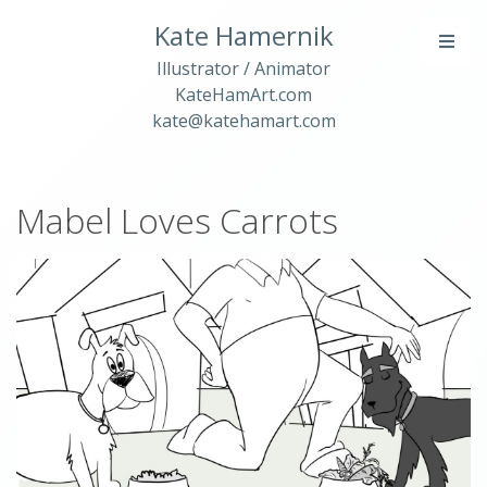
Kate Hamernik
Illustrator / Animator
KateHamArt.com
kate@katehamart.com
Mabel Loves Carrots