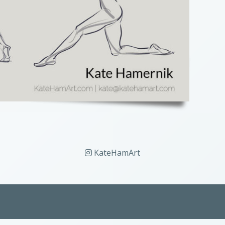
KateHamArt