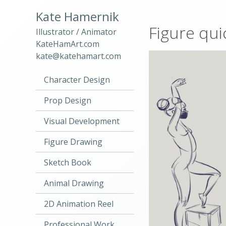
Kate Hamernik
Figure qui
Illustrator / Animator
KateHamArt.com
kate@katehamart.com
Character Design
Prop Design
Visual Development
Figure Drawing
Sketch Book
Animal Drawing
2D Animation Reel
Professional Work