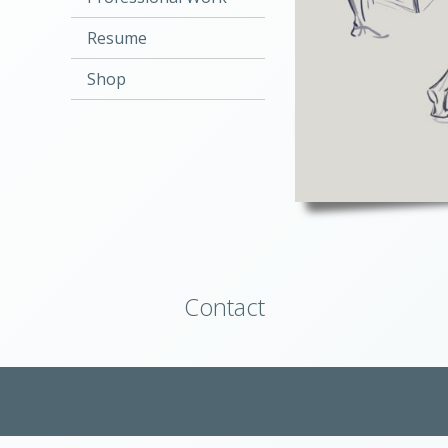
Resume
Shop
Contact