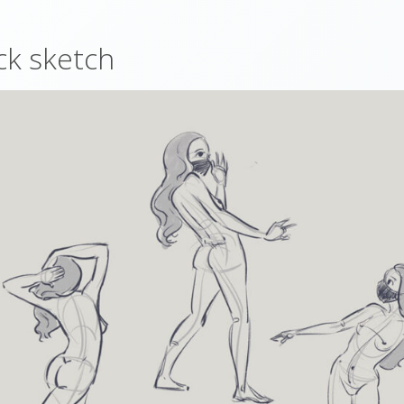
ck sketch