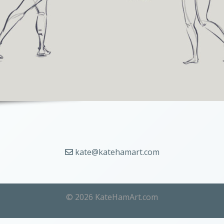
kate@katehamart.com
© 2026 KateHamArt.com