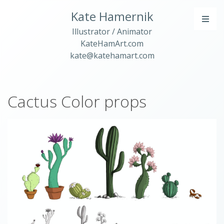
Kate Hamernik
Illustrator / Animator
KateHamArt.com
kate@katehamart.com
Cactus Color props