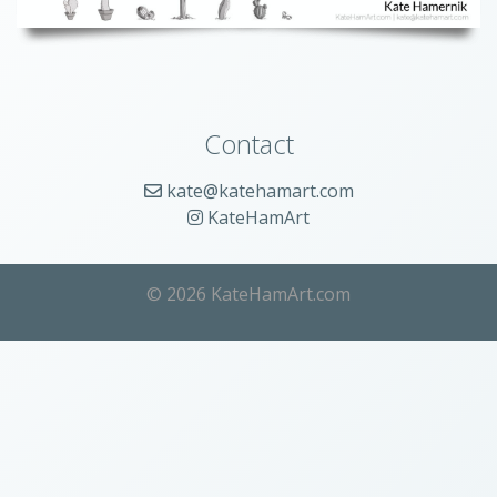
Contact
kate@katehamart.com
KateHamArt
© 2026 KateHamArt.com