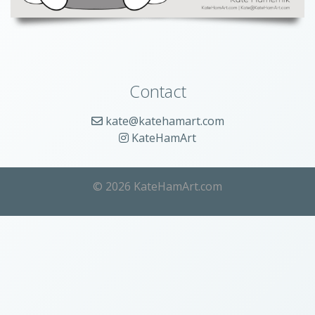
Contact
kate@katehamart.com
KateHamArt
© 2026 KateHamArt.com