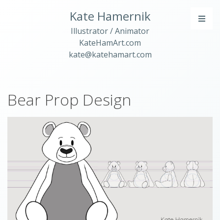
Kate Hamernik
Illustrator / Animator
KateHamArt.com
kate@katehamart.com
Bear Prop Design