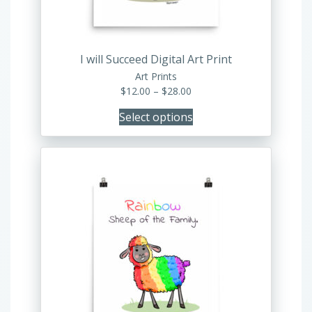
chosen
on
the
product
I will Succeed Digital Art Print
page
Art Prints
Price
$
12.00
–
$
28.00
range:
Select options
$12.00
through
$28.00
This
product
has
multiple
variants.
The
options
may
be