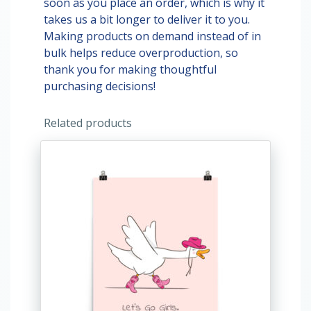
soon as you place an order, which is why it
takes us a bit longer to deliver it to you.
Making products on demand instead of in
bulk helps reduce overproduction, so
thank you for making thoughtful
purchasing decisions!
Related products
This
product
has
multiple
variants.
The
options
may
be
chosen