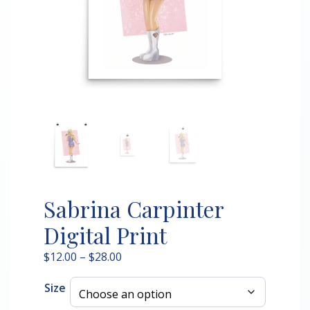
Sabrina Carpinter
Digital Print
Price
$
12.00
–
$
28.00
range:
Size
$12.00
through