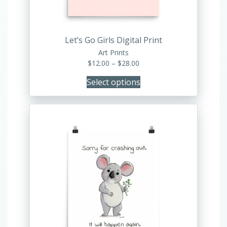
on
the
product
Let’s Go Girls Digital Print
page
Art Prints
Price
$
12.00
–
$
28.00
range:
Select options
$12.00
through
$28.00
This
product
has
multiple
variants.
The
options
may
be
chosen