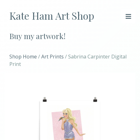
Kate Ham Art Shop
Buy my artwork!
Shop Home
/
Art Prints
/ Sabrina Carpinter Digital
Print