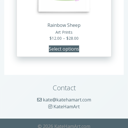
chosen
on
the
product
Rainbow Sheep
page
Art Prints
Price
$
12.00
–
$
28.00
range:
Select options
$12.00
through
$28.00
Contact
kate@katehamart.com
KateHamArt
© 2026 KateHamArt.com