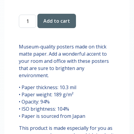
$28.00
Sabrina
Add to cart
Carpinter
Digital
Print
quantity
Museum-quality posters made on thick
matte paper. Add a wonderful accent to
your room and office with these posters
that are sure to brighten any
environment.
• Paper thickness: 10.3 mil
• Paper weight: 189 g/m²
• Opacity: 94%
• ISO brightness: 104%
• Paper is sourced from Japan
This product is made especially for you as