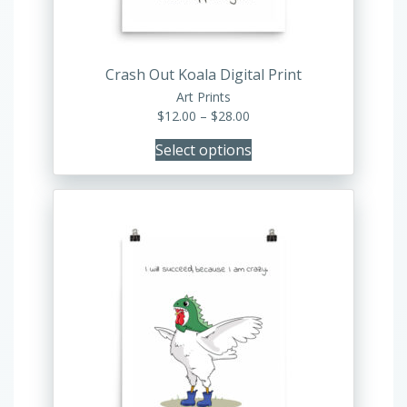
on
the
product
Crash Out Koala Digital Print
page
Art Prints
Price
$
12.00
–
$
28.00
range:
Select options
$12.00
through
$28.00
This
product
has
multiple
variants.
The
options
may
be