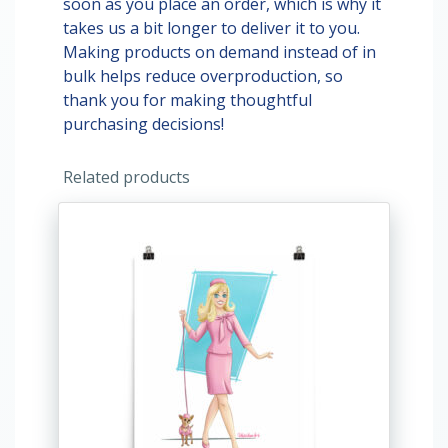
soon as you place an order, which is why it
takes us a bit longer to deliver it to you.
Making products on demand instead of in
bulk helps reduce overproduction, so
thank you for making thoughtful
purchasing decisions!
Related products
This
product
has
multiple
variants.
The
options
may
be
chosen