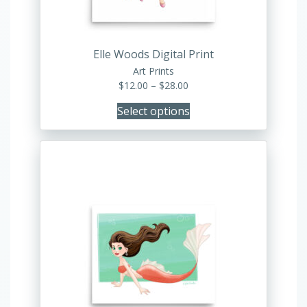
on
the
product
Elle Woods Digital Print
page
Art Prints
Price
$
12.00
–
$
28.00
range:
Select options
$12.00
through
$28.00
This
product
has
multiple
variants.
The
options
may
be
chosen