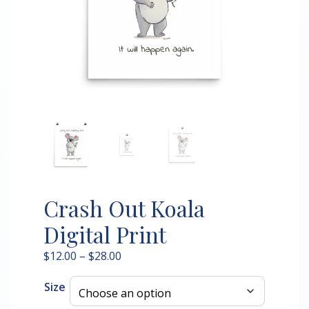
Crash Out Koala
Digital Print
Price
$
12.00
–
$
28.00
range:
Size
$12.00
through