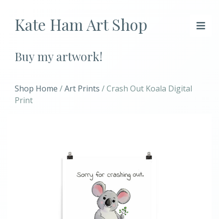
Kate Ham Art Shop
Buy my artwork!
Shop Home
/
Art Prints
/ Crash Out Koala Digital
Print