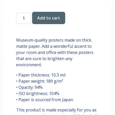
$28.00
Crash
Add to cart
Out
Koala
Digital
Print
Museum-quality posters made on thick
quantity
matte paper. Add a wonderful accent to
your room and office with these posters
that are sure to brighten any
environment.
• Paper thickness: 10.3 mil
• Paper weight: 189 g/m²
• Opacity: 94%
• ISO brightness: 104%
• Paper is sourced from Japan
This product is made especially for you as