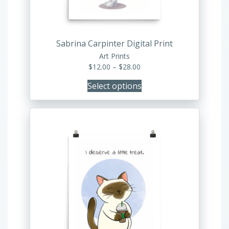
chosen
on
the
product
Sabrina Carpinter Digital Print
page
Art Prints
Price
$
12.00
–
$
28.00
range:
Select options
$12.00
through
$28.00
This
product
has
multiple
variants.
The
options
may
be