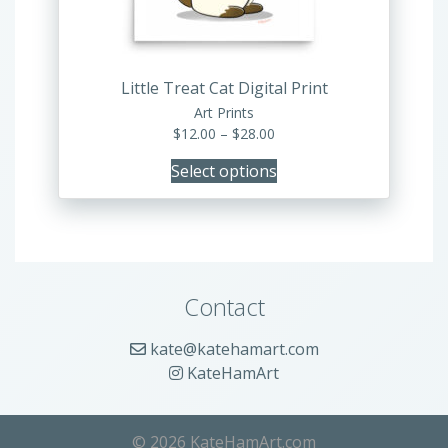
chosen
on
the
product
Little Treat Cat Digital Print
page
Art Prints
Price
$
12.00
–
$
28.00
range:
Select options
$12.00
through
$28.00
Contact
kate@katehamart.com
KateHamArt
© 2026 KateHamArt.com