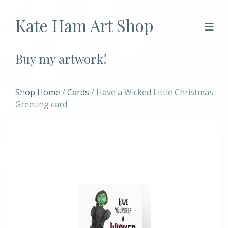
Kate Ham Art Shop
Buy my artwork!
Shop Home
/
Cards
/ Have a Wicked Little Christmas
Greeting card