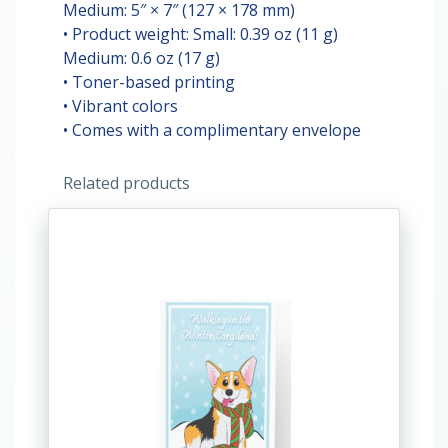
Medium: 5″ × 7″ (127 × 178 mm)
• Product weight: Small: 0.39 oz (11 g)
Medium: 0.6 oz (17 g)
• Toner-based printing
• Vibrant colors
• Comes with a complimentary envelope
Related products
This
product
has
multiple
variants.
The
options
may
be