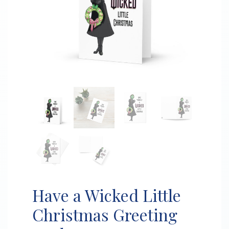
Have a Wicked Little
Christmas Greeting