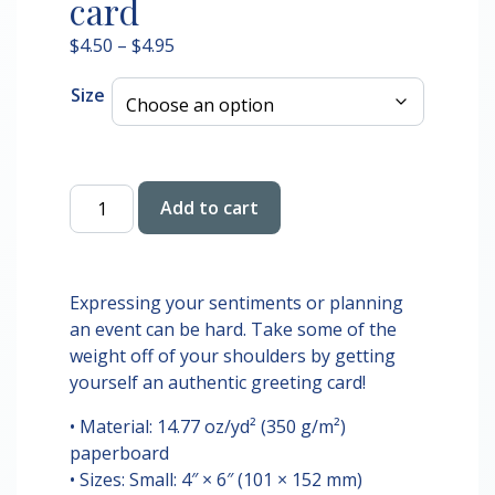
card
Price
$
4.50
–
$
4.95
range:
Size
$4.50
through
$4.95
Have
Add to cart
a
Wicked
Little
Christmas
Expressing your sentiments or planning
Greeting
an event can be hard. Take some of the
card
weight off of your shoulders by getting
quantity
yourself an authentic greeting card!
• Material: 14.77 oz/yd² (350 g/m²)
paperboard
• Sizes: Small: 4″ × 6″ (101 × 152 mm)