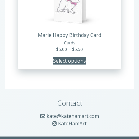
be
chosen
on
the
product
Marie Happy Birthday Card
page
Cards
Price
$
5.00
–
$
5.50
range:
Select options
$5.00
through
$5.50
Contact
kate@katehamart.com
KateHamArt