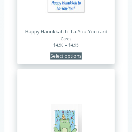
be
chosen
on
the
product
Happy Hanukkah to La-You-You card
page
Cards
Price
$
4.50
–
$
4.95
range:
Select options
$4.50
through
$4.95
This
product
has
multiple
variants.
The
options
may