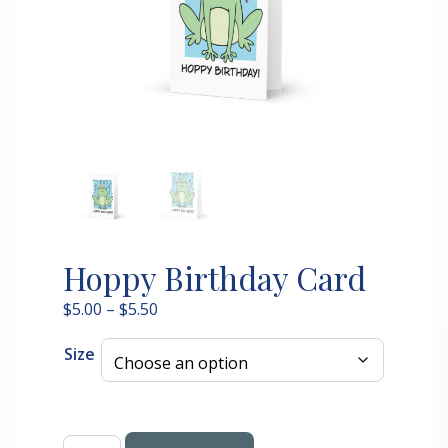
Hoppy Birthday Card
Price
$
5.00
–
$
5.50
range:
Size
$5.00
through
$5.50
Hoppy