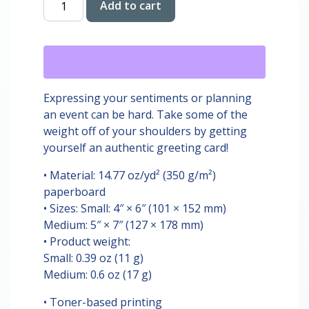
Add to cart
Birthday
Card
quantity
Expressing your sentiments or planning
an event can be hard. Take some of the
weight off of your shoulders by getting
yourself an authentic greeting card!
• Material: 14.77 oz/yd² (350 g/m²)
paperboard
• Sizes: Small: 4″ × 6″ (101 × 152 mm)
Medium: 5″ × 7″ (127 × 178 mm)
• Product weight:
Small: 0.39 oz (11 g)
Medium: 0.6 oz (17 g)
• Toner-based printing