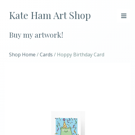
Kate Ham Art Shop
Buy my artwork!
Shop Home
/
Cards
/ Hoppy Birthday Card