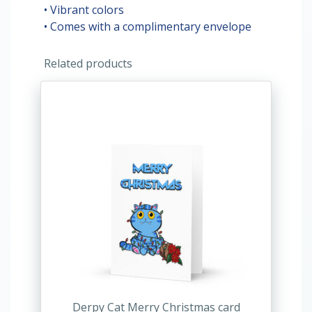
• Vibrant colors
• Comes with a complimentary envelope
Related products
This
product
has
multiple
variants.
The
options
may
be
chosen
on
the
product
Derpy Cat Merry Christmas card