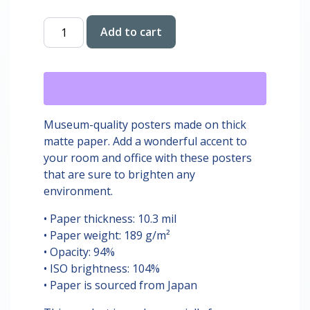
Donut
Add to cart
Hut
Digital
Print
quantity
Museum-quality posters made on thick
matte paper. Add a wonderful accent to
your room and office with these posters
that are sure to brighten any
environment.
• Paper thickness: 10.3 mil
• Paper weight: 189 g/m²
• Opacity: 94%
• ISO brightness: 104%
• Paper is sourced from Japan