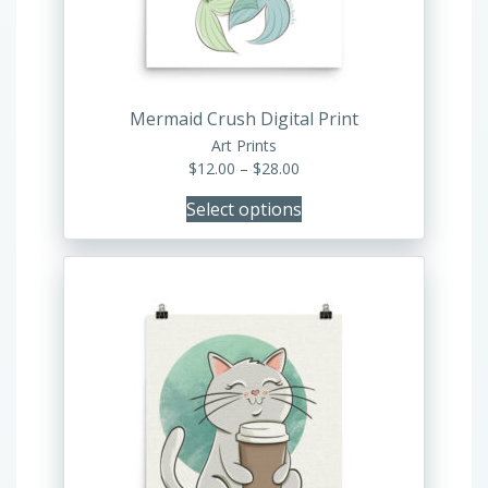
be
chosen
on
the
product
Mermaid Crush Digital Print
page
Art Prints
Price
$
12.00
–
$
28.00
range:
Select options
$12.00
through
$28.00
This
product
has
multiple
variants.
The
options
may