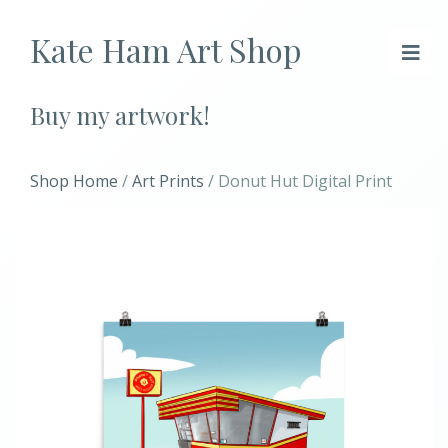
Kate Ham Art Shop
Buy my artwork!
Shop Home
/
Art Prints
/ Donut Hut Digital Print