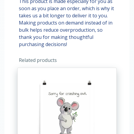
This product is made especially for you as
soon as you place an order, which is why it
takes us a bit longer to deliver it to you.
Making products on demand instead of in
bulk helps reduce overproduction, so
thank you for making thoughtful
purchasing decisions!
Related products
This
product
has
multiple
variants.
The
options
may
be