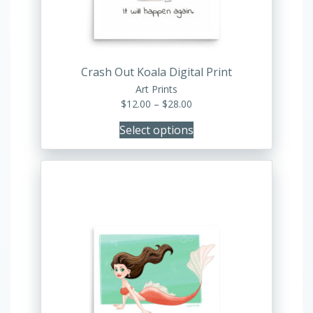
chosen
on
the
product
Crash Out Koala Digital Print
page
Art Prints
Price
$
12.00
–
$
28.00
range:
Select options
$12.00
through
$28.00
This
product
has
multiple
variants.
The
options
may
be