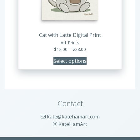
be
chosen
on
the
product
Cat with Latte Digital Print
page
Art Prints
Price
$
12.00
–
$
28.00
range:
Select options
$12.00
through
$28.00
Contact
kate@katehamart.com
KateHamArt