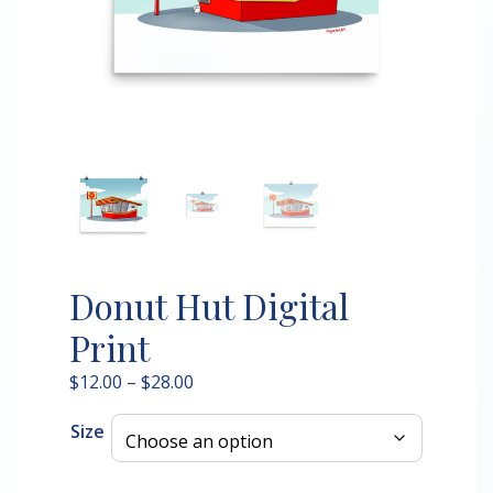
Donut Hut Digital
Print
Price
$
12.00
–
$
28.00
range:
Size
$12.00
through
$28.00