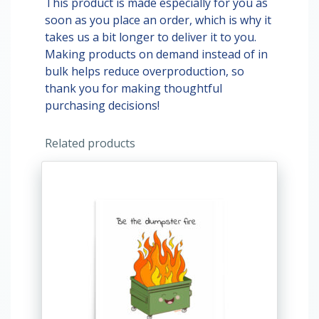
This product is made especially for you as
soon as you place an order, which is why it
takes us a bit longer to deliver it to you.
Making products on demand instead of in
bulk helps reduce overproduction, so
thank you for making thoughtful
purchasing decisions!
Related products
This
product
has
multiple
variants.
The
options
may
be