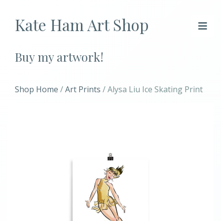
Kate Ham Art Shop
Buy my artwork!
Shop Home
/
Art Prints
/ Alysa Liu Ice Skating Print