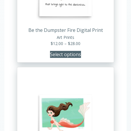
chosen
on
the
product
Be the Dumpster Fire Digital Print
page
Art Prints
Price
$
12.00
–
$
28.00
range:
Select options
$12.00
through
$28.00
This
product
has
multiple
variants.
The
options
may
be