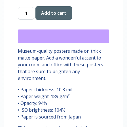
Alysa
Add to cart
Liu
Ice
Skating
Print
quantity
Museum-quality posters made on thick
matte paper. Add a wonderful accent to
your room and office with these posters
that are sure to brighten any
environment.
• Paper thickness: 10.3 mil
• Paper weight: 189 g/m²
• Opacity: 94%
• ISO brightness: 104%
• Paper is sourced from Japan