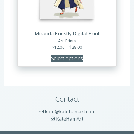
be
chosen
on
the
product
Miranda Priestly Digital Print
page
Art Prints
Price
$
12.00
–
$
28.00
range:
Select options
$12.00
through
$28.00
Contact
kate@katehamart.com
KateHamArt