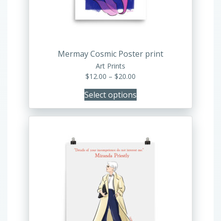
be
chosen
on
the
product
Mermay Cosmic Poster print
page
Art Prints
Price
$
12.00
–
$
20.00
range:
Select options
$12.00
through
$20.00
This
product
has
multiple
variants.
The
options
may