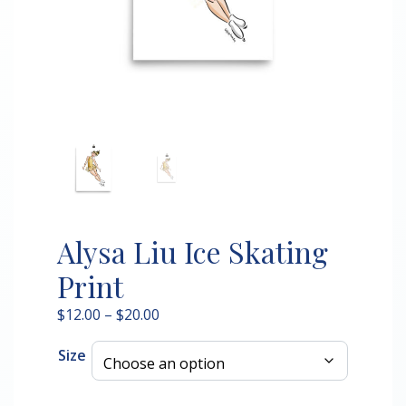
Alysa Liu Ice Skating
Print
Price
$
12.00
–
$
20.00
range:
Size
$12.00
through
$20.00