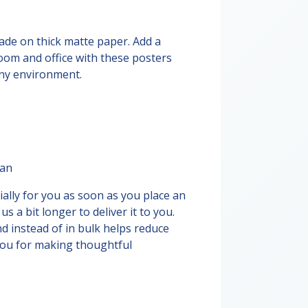
de on thick matte paper. Add a
oom and office with these posters
any environment.
pan
ally for you as soon as you place an
us a bit longer to deliver it to you.
 instead of in bulk helps reduce
you for making thoughtful