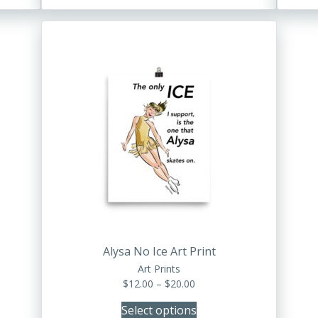
through
$28.00
This
product
has
multiple
variants.
The
options
may
be
chosen
on
the
product
Alysa No Ice Art Print
page
Art Prints
Price
$
12.00
–
$
20.00
range:
Select options
$12.00