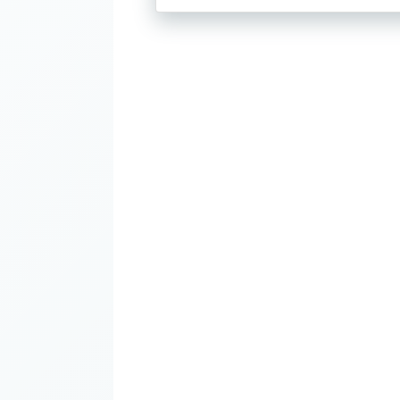
through
$28.00