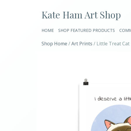
Kate Ham Art Shop
HOME
SHOP FEATURED PRODUCTS
COMM
Shop Home
/
Art Prints
/ Little Treat Cat 