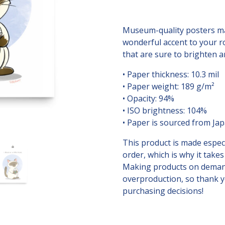
Cat
Digital
Print
Museum-quality posters ma
quantity
wonderful accent to your r
that are sure to brighten 
• Paper thickness: 10.3 mil
• Paper weight: 189 g/m²
• Opacity: 94%
• ISO brightness: 104%
• Paper is sourced from Ja
This product is made especi
order, which is why it takes 
Making products on demand
overproduction, so thank 
purchasing decisions!