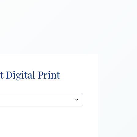
t Digital Print