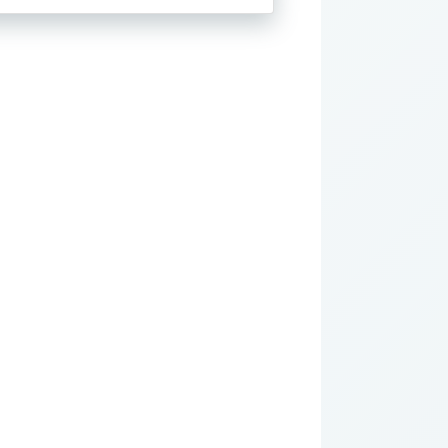
through
$28.00