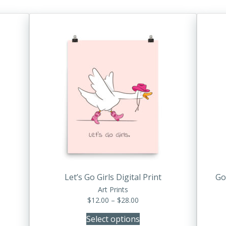
This
product
has
multiple
variants.
The
options
may
be
chosen
on
the
product
Let’s Go Girls Digital Print
Go
page
Art Prints
Price
$
12.00
–
$
28.00
range:
Select options
$12.00