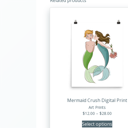
Related products
This
product
has
multiple
variants.
The
options
may
be
chosen
on
the
product
Mermaid Crush Digital Print
page
Art Prints
Price
$
12.00
–
$
28.00
range:
Select options
$12.00