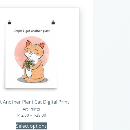
This
product
has
multiple
variants.
The
options
may
be
chosen
on
the
product
t Another Plant Cat Digital Print
page
Art Prints
Price
$
12.00
–
$
28.00
range:
Select options
$12.00