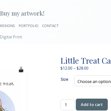
Buy my artwork!
ISSIONS
PORTFOLIO
CONTACT
Digital Print
Little Treat Ca
Price
$
12.00
–
$
28.00
range:
Size
$12.00
through
$28.00
Little
Add to cart
Treat