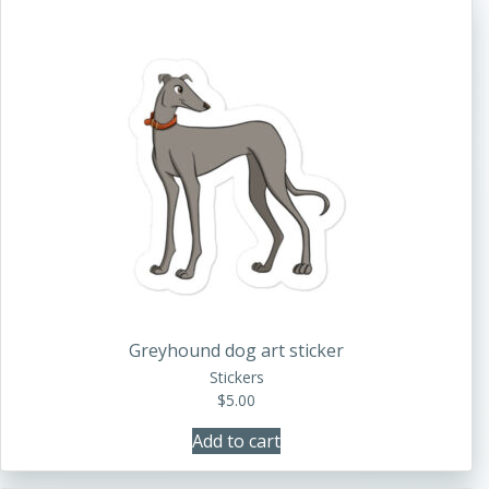
Greyhound dog art sticker
Stickers
$
5.00
Add to cart