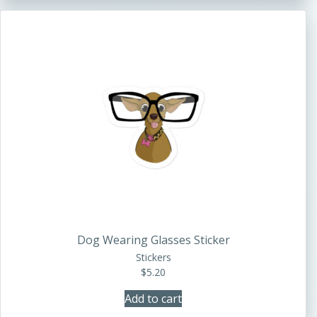
Dog Wearing Glasses Sticker
Stickers
$
5.20
Add to cart