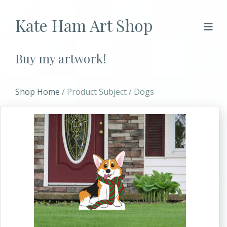
Kate Ham Art Shop
Buy my artwork!
Shop Home
/ Product Subject / Dogs