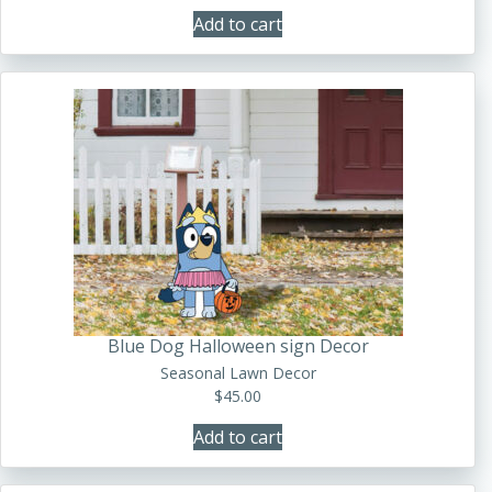
Add to cart
Blue Dog Halloween sign Decor
Seasonal Lawn Decor
$
45.00
Add to cart