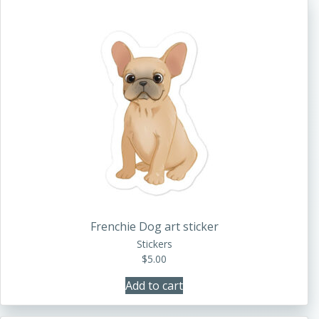
Frenchie Dog art sticker
Stickers
$
5.00
Add to cart