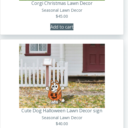
Corgi Christmas Lawn Decor
Seasonal Lawn Decor
$
45.00
Add to cart
Cute Dog Halloween Lawn Decor sign
Seasonal Lawn Decor
$
40.00