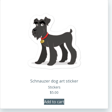
Schnauzer dog art sticker
Stickers
$
5.00
Add to cart