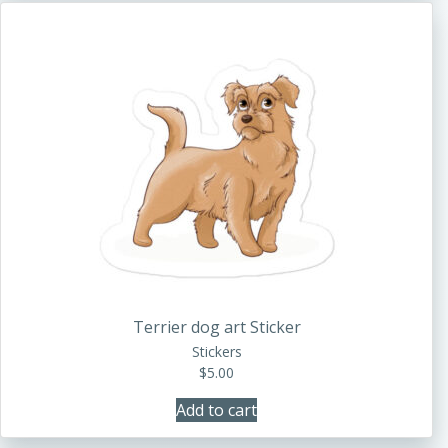
Terrier dog art Sticker
Stickers
$
5.00
Add to cart