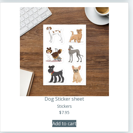
Dog Sticker sheet
Stickers
$
7.95
Add to cart