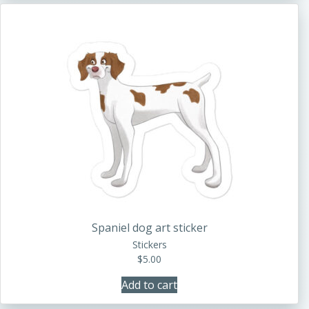
Spaniel dog art sticker
Stickers
$
5.00
Add to cart