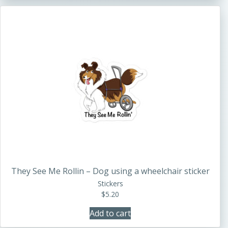
They See Me Rollin – Dog using a wheelchair sticker
Stickers
$
5.20
Add to cart