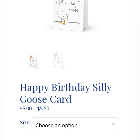
Happy Birthday Silly
Goose Card
Price
$
5.00
–
$
5.50
range:
Size
$5.00
through
$5.50