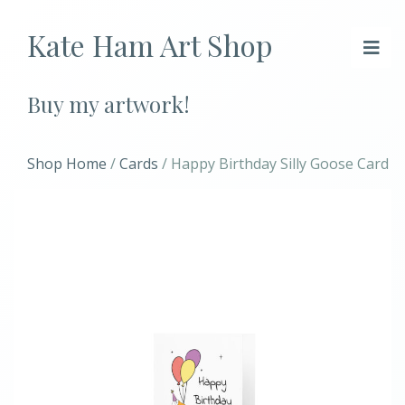
Kate Ham Art Shop
Buy my artwork!
Shop Home
/
Cards
/ Happy Birthday Silly Goose Card