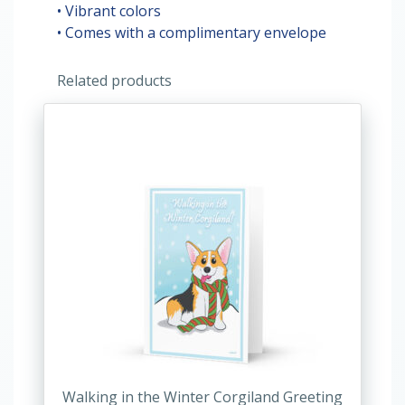
• Vibrant colors
• Comes with a complimentary envelope
Related products
This
product
has
multiple
variants.
The
options
may
be
chosen
on
the
product
Walking in the Winter Corgiland Greeting