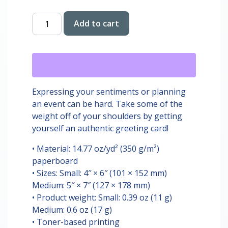
Happy
Add to cart
Birthday
Silly
Goose
Card
quantity
Expressing your sentiments or planning
an event can be hard. Take some of the
weight off of your shoulders by getting
yourself an authentic greeting card!
• Material: 14.77 oz/yd² (350 g/m²)
paperboard
• Sizes: Small: 4″ × 6″ (101 × 152 mm)
Medium: 5″ × 7″ (127 × 178 mm)
• Product weight: Small: 0.39 oz (11 g)
Medium: 0.6 oz (17 g)
• Toner-based printing